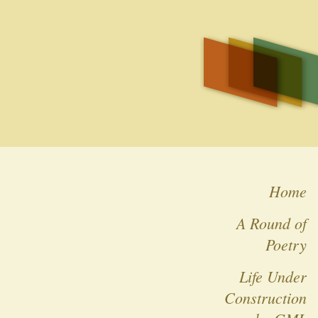
Home
A Round of
Poetry
Life Under
Construction