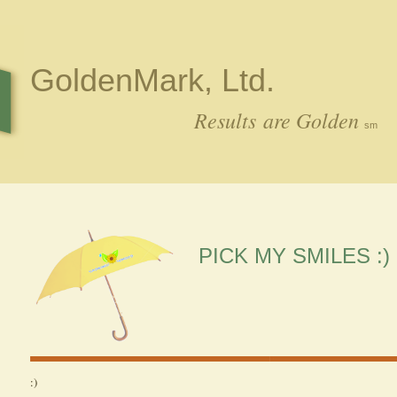
GoldenMark, Ltd.
Results are Golden
sm
PICK MY SMILES :)
:)