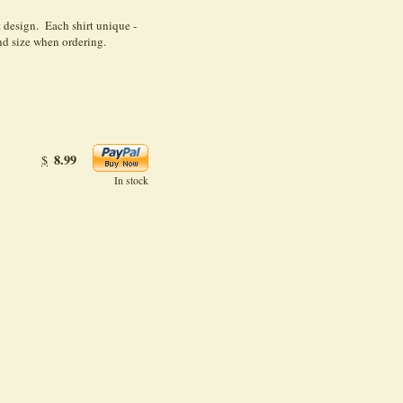
design. Each shirt unique -
d size when ordering.
8.99
$
In stock