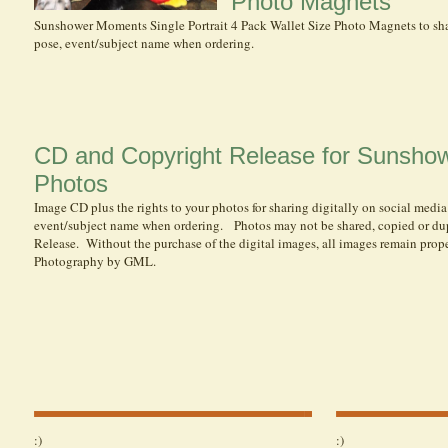
Photo Magnets
Sunshower Moments Single Portrait 4 Pack Wallet Size Photo Magnets to sha
pose, event/subject name when ordering.
CD and Copyright Release for Sunsh
Photos
Image CD plus the rights to your photos for sharing digitally on social media
event/subject name when ordering. Photos may not be shared, copied or du
Release. Without the purchase of the digital images , all images remain pr
Photography by GML.
:)
:)