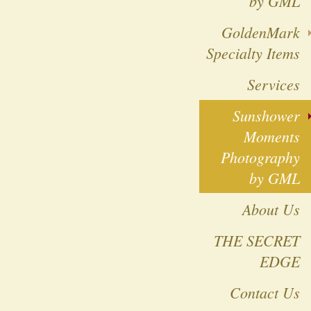
by GML
GoldenMark
Specialty Items
Services
Sunshower
Moments
Photography
by GML
About Us
THE SECRET
EDGE
Contact Us