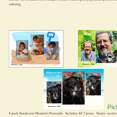
ordering.
Pict
8 pack Sunshower Moments Postcards. Includes All 3 poses. Sunny vacatio