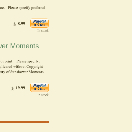
re. Please specify preferred
8.99
$
In stock
ower Moments
 or print. Please specify,
plicared without Copyright
operty of Sunshower Moments
19.99
$
In stock