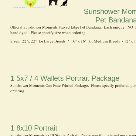
Sunshower Mom
Pet Bandan
Official Sunshower Moments Frayed Edge Pet Bandana. Each unique - NO
hand dyed. Please specify size when ordering.
Sizes: 22"x 22" for Large Breeds / 16" x 16" for Medium Breeds / 12" x 1
1 5x7 / 4 Wallets Portrait Package
Sunshower Moments One Pose Printed Package. Please specify preferred po
ordering.
1 8x10 Portrait
Sunshower Moments 8x10 Single Portrait. Please specify preferred pose, ev