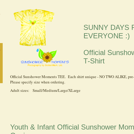
SUNNY DAYS 
EVERYONE :)
Official Suns
T-Shirt
Official Sunshower Moments TEE. Each shirt unique - NO TWO ALIKE, pre
Please specify size when ordering.
Adult sizes: Small/Medium/Large/XLarge
Youth & Infant Official Sunshower Mo