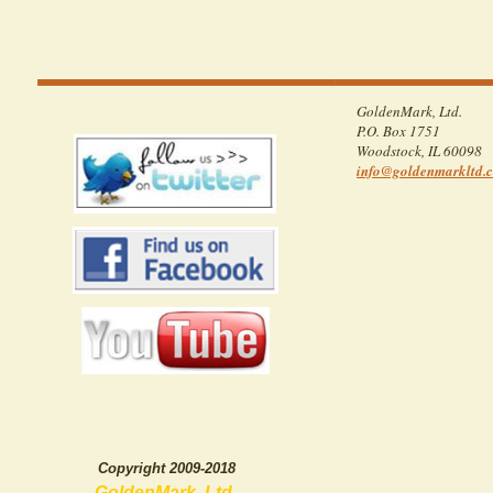
GoldenMark, Ltd.
P.O. Box 1751
Woodstock
,
IL
60098
info
@goldenma
rkltd
.
Copyright 2009-2018
GoldenMark, Ltd.