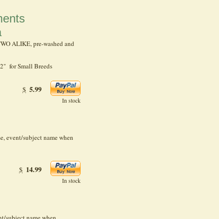
ents
a
 TWO ALIKE, pre-washed and
2" for Small Breeds
5.99
$
In stock
se, event/subject name when
14.99
$
In stock
ent/subject name when