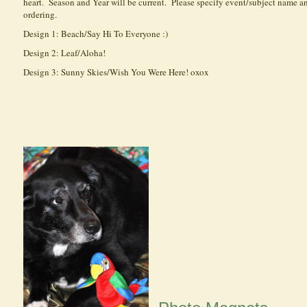
heart. Season and Year will be current. Please specify event/subject name 
ordering.
Design 1: Beach/Say Hi To Everyone :)
Design 2: Leaf/Aloha!
Design 3: Sunny Skies/Wish You Were Here! oxox