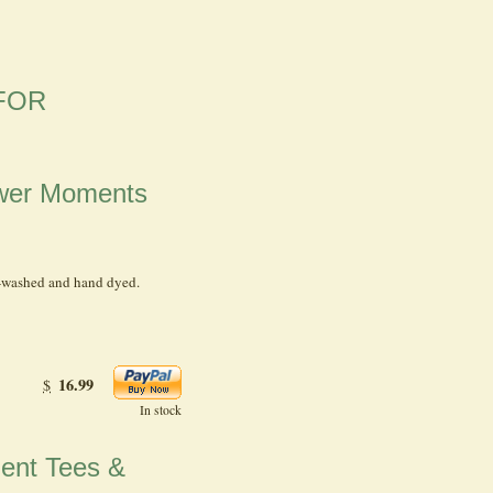
FOR
hower Moments
-washed and hand dyed.
16.99
$
In stock
ment Tees &