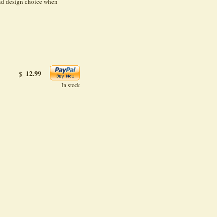
and design choice when
12.99
$
In stock