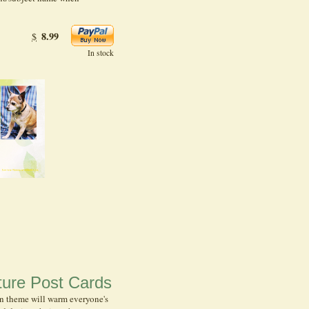
8.99
$
In stock
ure Post Cards
n theme will warm everyone's