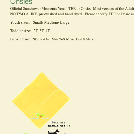
Onsies
Official Sunshower Moments Youth TEE or Onsie. Mini version of the Adult 
NO TWO ALIKE, pre-washed and hand dyed. Please specify TEE or Onsie an
Youth sizes: Small/ Medium/ Large
Toddler sizes: 2T, 3T, 4T
Baby Onsie: NB 0-3/3-6 Mos/6-9 Mos/ 12-18 Mos