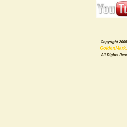
Copyright 20
GoldenMark, L
All Rights Rese