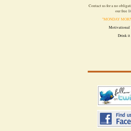
Contact us for a no obliga
our free
1
"
MONDAY MORNI
Motivational
Drink it