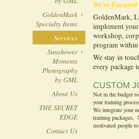
by GML
We're Focused 
GoldenMark
GoldenMark, Lt
Specialty Items
implement your 
workshop, corpo
Services
program within 
Sunshower
We stay in touc
Moments
every package t
Photography
by GML
CUSTOM JO
About Us
Not in the budget to
your training proces
THE SECRET
We integrate your ne
EDGE
training packages. 
motivated people to
Contact Us