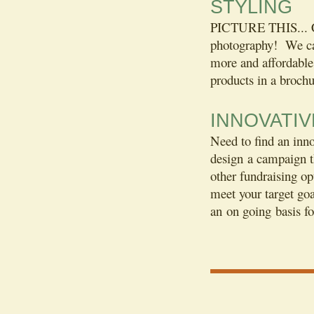
STYLING
PICTURE THIS... Ca
photography! We can
more and affordable 
products in a brochu
INNOVATI
Need to find an inn
design a campaign t
other fundraising op
meet your target go
an on going basis f