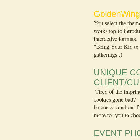
GoldenWing
You select the them
workshop to introduc
interactive formats.
"Bring Your Kid to 
gatherings :)
UNIQUE C
CLIENT/C
Tired of the imprin
cookies gone bad? W
business stand out
more for you to ch
EVENT PH