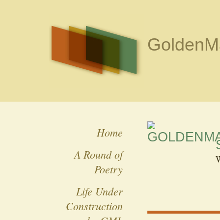
GoldenMa
Home
A Round of
W
Poetry
Life Under
Construction