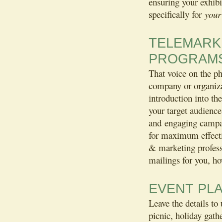
ensuring your exhibi
specifically for
your
TELEMARKE
PROGRAM
That voice on the ph
company or organizat
introduction into th
your target audience
and engaging campai
for maximum effecti
& marketing profess
mailings for you, ho
EVENT PL
Leave the details to
picnic, holiday gathe