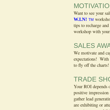
MOTIVATI
Want to see your s
workshop
W.I.N!
TM
tips to recharge and
workshop with your 
SALES AW
We motivate and cap
expectations! With 
to fly off the charts!
TRADE SH
Your ROI depends on 
positive impression 
gather lead generat
are exhibiting or at