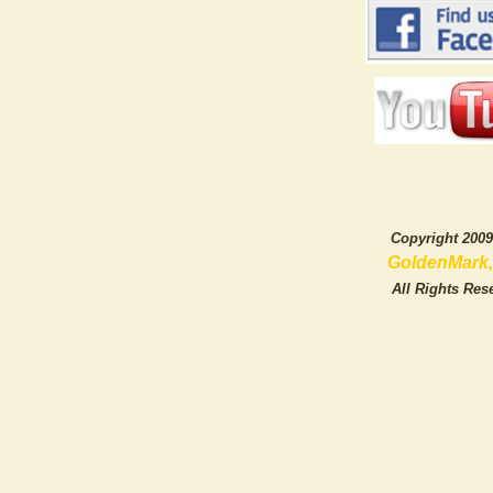
Copyright 20
GoldenMark, L
All Rights Rese