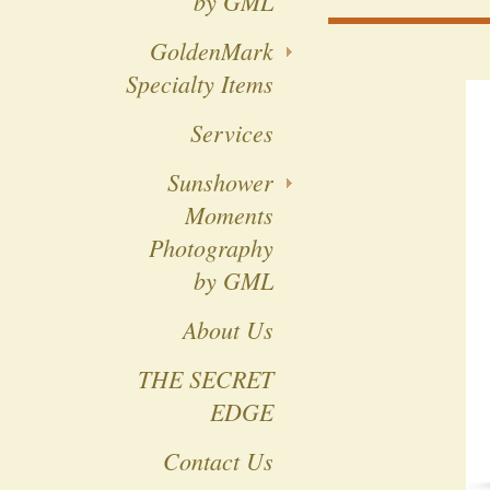
by GML
GoldenMark
Specialty Items
Services
Sunshower
Moments
Photography
by GML
About Us
THE SECRET
EDGE
Contact Us