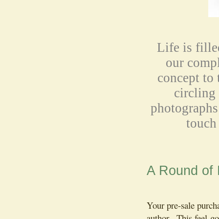
Life is fill
our comp
concept to 
circling
photographs 
touch 
A Round of
Your pre-sale purch
author. This feel-go