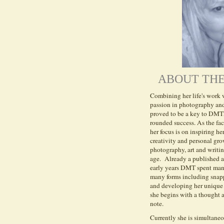
ABOUT THE
Combining her life's work w
passion in photography and
proved to be a key to DM
rounded success.
A
s the fa
her focus is on inspiring her
creativity and personal gr
photography, art and writi
age.
Already a published a
early years DMT spent many
many forms including snapp
and developing her unique 
she begins with a thought 
note.
Currently she is simultane