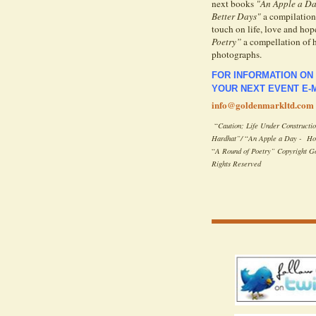
next books
"An Apple a Da
Better Days"
a compilation 
touch on life, love and hope
Poetry”
a compellation of 
photographs.
FOR INFORMATION ON
YOUR NEXT EVENT E-M
info@goldenmarkltd.com
“
Caution; Life Under Constructi
Hardhat”/
“
An Apple a Day - Hos
“
A Round of
Poetry” Copyright G
Rights Reserved