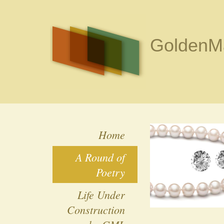
GoldenMa
Home
A Round of
Poetry
Life Under
Construction