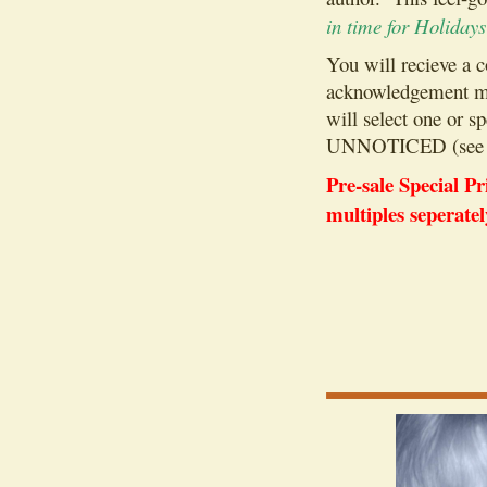
in time for Holiday
You will recieve a 
acknowledgement mai
will select one 
UNNOTICED (see 
Pre-sale Special 
multiples seperatel