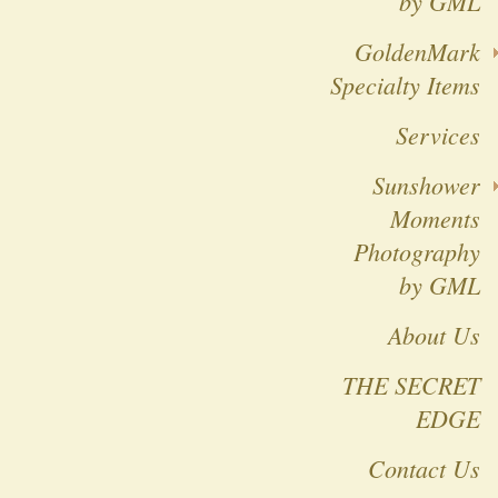
by GML
GoldenMark
Specialty Items
Services
Sunshower
Moments
Photography
by GML
About Us
THE SECRET
EDGE
Contact Us