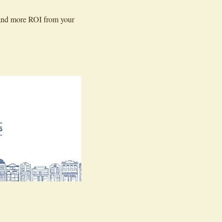
e and more ROI from your