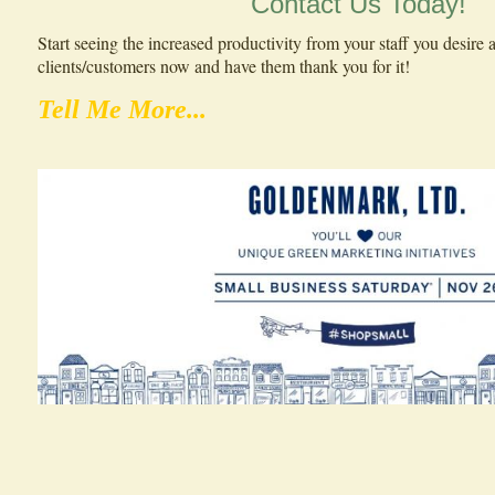
Contact Us Today!
Start seeing the increased productivity from your staff you desir
clients/customers now and have them thank you for it!
Tell Me More...