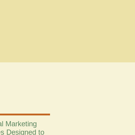
al Marketing
es Designed to