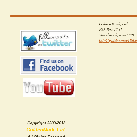
GoldenMark, Ltd.
P.O. Box 1751
Woodstock
,
IL
60098
info
@goldenma
rkltd
.
Copyright 2009-2018
GoldenMark, Ltd.