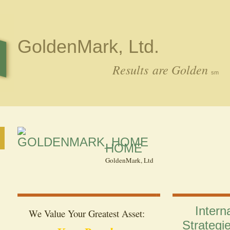
GoldenMark, Ltd.
Results are Golden
sm
HOME
GoldenMark, Ltd
Intern
We Value Y
our Greatest Asset:
Strategi