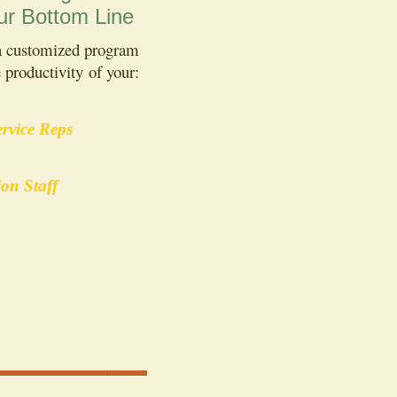
ur Bottom Line
 a customized program
 productivity of your:
rvice Reps
ion Staff