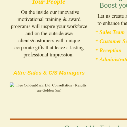
Your People
Boost yo
On the inside our innovative
Let us create
motivational training & award
to enhance the
programs will inspire your workforce
* Sales Team
and on the outside awe
clients/customers with unique
* Customer Se
corporate gifts that leave a lasting
* Reception
professional impression.
* Administrat
Attn: Sales & C/S Managers