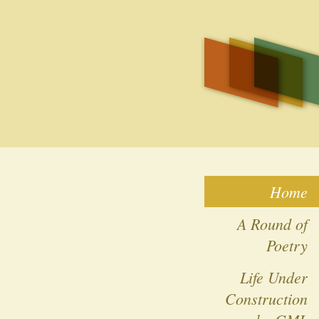
Home
A Round of
Poetry
Life Under
Construction